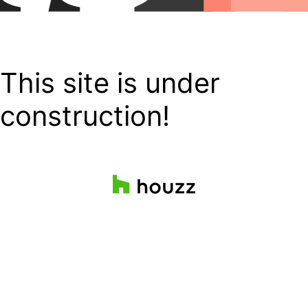
This site is under
construction!